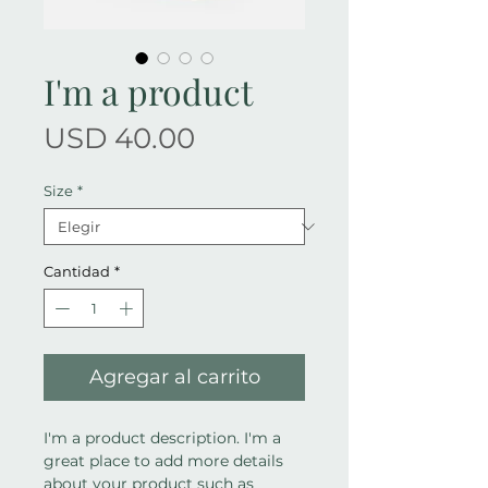
I'm a product
Precio
USD 40.00
Size
*
Cantidad
*
Agregar al carrito
I'm a product description. I'm a 
great place to add more details 
about your product such as 