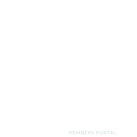
Online Orders (New)
CATERING MENU
BLOG
CONTACT
MEMBERS PORTAL