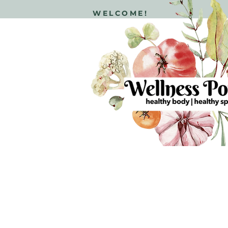
WELCOME!