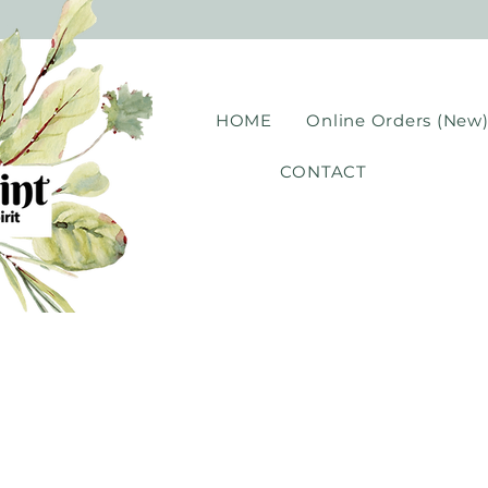
HOME
Online Orders (New
CONTACT