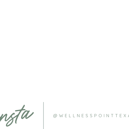
nsta
@WELLNESSPOINTTEX