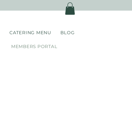
)
CATERING MENU
BLOG
MEMBERS PORTAL