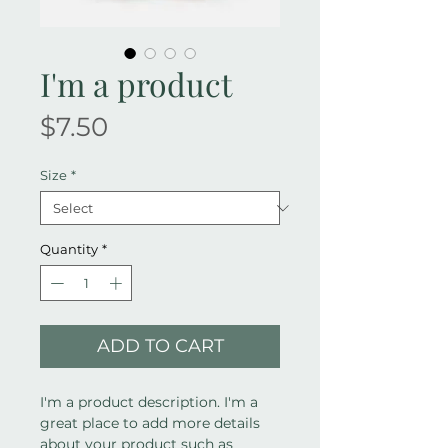
I'm a product
Price
$7.50
Size
*
Quantity
*
ADD TO CART
I'm a product description. I'm a 
great place to add more details 
about your product such as 